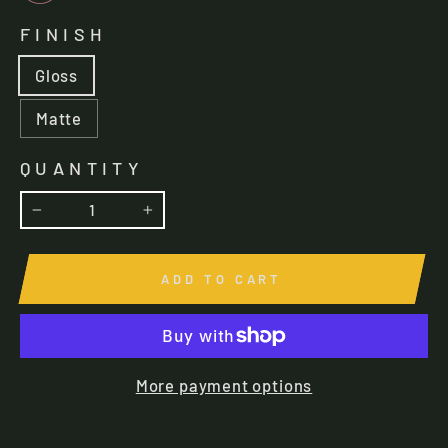
FINISH
Gloss
Matte
QUANTITY
−
+
ADD TO CART
More payment options