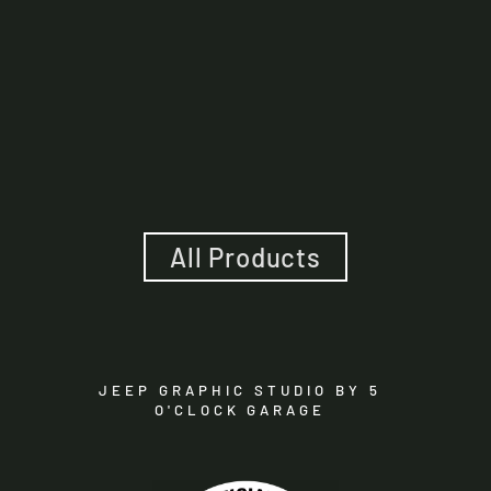
Mojave Hood Lettering
And Fender Insert
Package - American Flag
$100.00
All Products
JEEP GRAPHIC STUDIO BY 5
O'CLOCK GARAGE