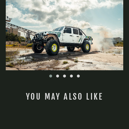
No, thanks, I'll pay full price.
YOU MAY ALSO LIKE