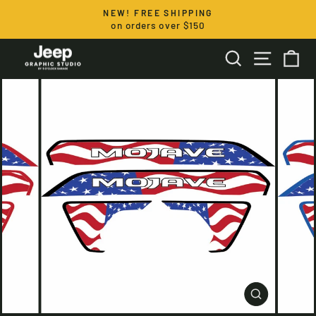
Skip
NEW! FREE SHIPPING
to
on orders over $150
Pause
content
slideshow
SEARCH
SITE NA
CA
CLOSE
(ESC)