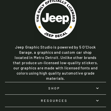
Jeep Graphic Studio is powered by 5 O'Clock
Garage, a graphics and custom car shop
located in Metro Detroit. Unlike other brands
that produce un-licensed low-quality stickers,
our graphics are made with licensed fonts and
colors using high quality automotive grade
materials.
SHOP
RESOURCES