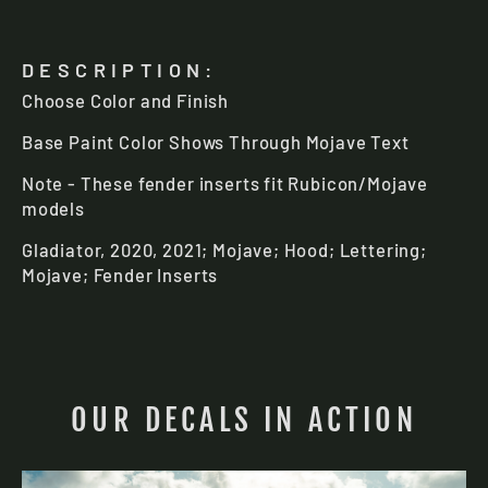
DESCRIPTION:
Choose Color and Finish
Base Paint Color Shows Through Mojave Text
Note - These fender inserts fit Rubicon/Mojave
models
You've got a
Gladiator, 2020, 2021; Mojave; Hood; Lettering
;
Mystery Offer
Mojave; Fender Inserts
To claim it,
choose your
Jeep model
:
Gladiator
OUR DECALS IN ACTION
Wrangler