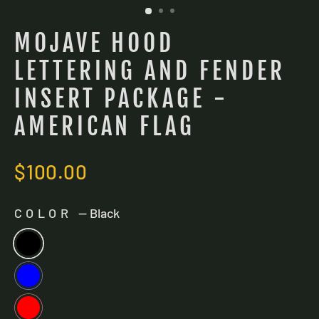
MOJAVE HOOD
LETTERING AND FENDER
INSERT PACKAGE -
AMERICAN FLAG
Regular
$100.00
price
COLOR
—
Black